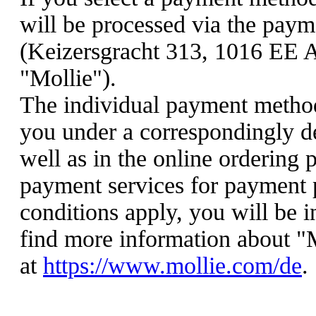
will be processed via the paym
(Keizersgracht 313, 1016 EE 
"Mollie").
The individual payment method
you under a correspondingly d
well as in the online ordering 
payment services for payment p
conditions apply, you will be 
find more information about "
at
https://www.mollie.com/de
.