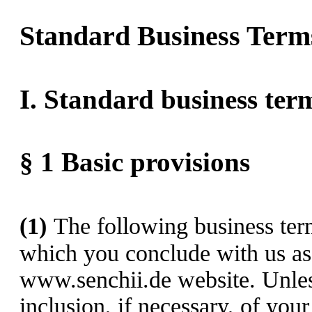
Standard Business Term
I. Standard business ter
§ 1
Basic provisions
(1)
The following business term
which you conclude with us as 
www.senchii.de website. Unles
inclusion, if necessary, of you