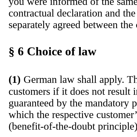
you were informed of the same
contractual declaration and th
separately agreed between the c
§ 6
Choice of law
(1)
German law shall apply. Th
customers if it does not result 
guaranteed by the mandatory pr
which the respective customer’s
(benefit-of-the-doubt principle)