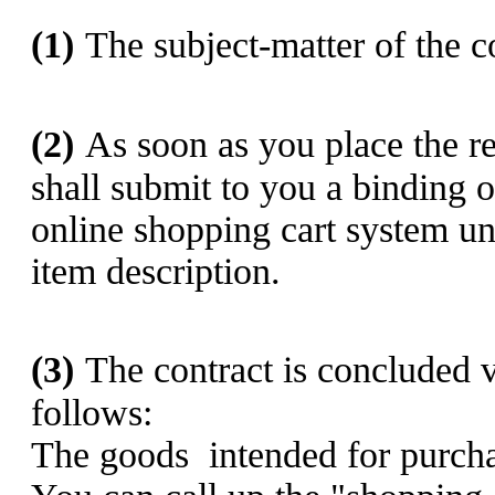
(1)
The subject-matter of the co
(2)
As soon as you place the r
shall submit to you a binding o
online shopping cart system und
item description.
(3)
The contract is concluded v
follows:
The goods
intended for purcha