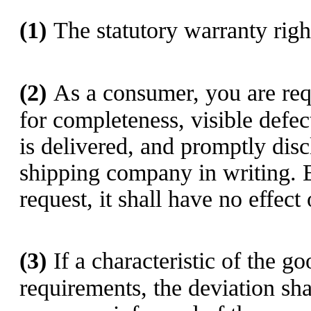
(1)
The statutory warranty righ
(2)
As a consumer, you are req
for completeness, visible defec
is delivered, and promptly dis
shipping company in writing. 
request, it shall have no effec
(3)
If a characteristic of the g
requirements, the deviation sh