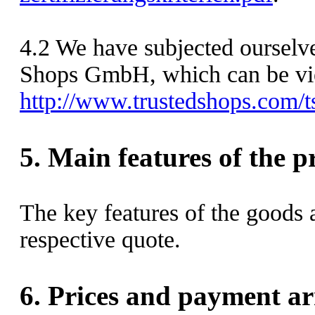
4.2
We have subjected ourselves
Shops GmbH, which can be vi
http://www.trustedshops.c
5.
Main features of the p
The key features of the goods 
respective quote.
6.
Prices and payment a