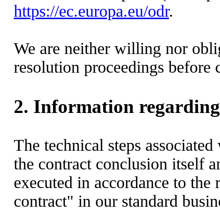
https://ec.europa.eu/odr
.
We are neither willing nor obli
resolution proceedings before 
2.
Information regarding 
The technical steps associated 
the contract conclusion itself a
executed in accordance to the 
contract" in our standard busine