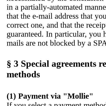
in a partially-automated manne
that the e-mail address that yo
correct one, and that the receip
guaranteed. In particular, you 
mails are not blocked by a SPA
§ 3
Special agreements re
methods
(1)
Payment via "Mollie"
If you select a payment method