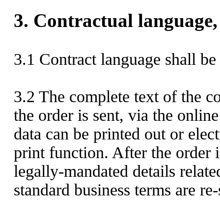
3.
Contractual language, 
3.1
Contract language shall be
3.2
The complete text of the co
the order is sent,
via the onlin
data can be printed out or elec
print function. After the order 
legally-mandated details relate
standard business terms are re-