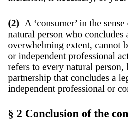
(2)
A ‘consumer’ in the sense o
natural person who concludes a
overwhelming extent, cannot be
or independent professional ac
refers to every natural person, 
partnership that concludes a leg
independent professional or co
§ 2
Conclusion of the con