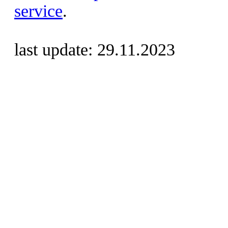
service
.
last update: 29.11.2023