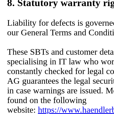
8.
Statutory warranty ri
Liability for defects is govern
our General Terms and Conditi
These SBTs and customer detai
specialising in IT law who wor
constantly checked for legal
AG guarantees the legal securit
in case warnings are issued. M
found on the following
website:
https://www.haendlerb