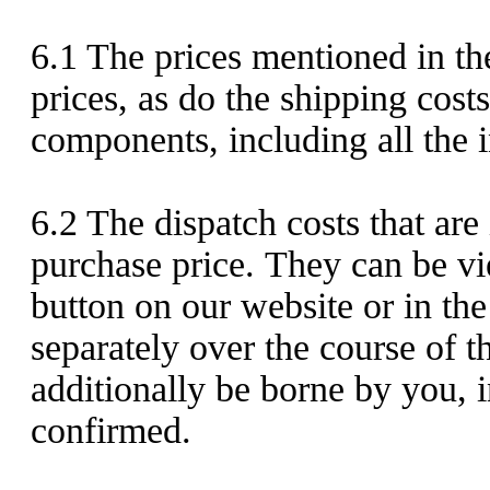
6.1
The prices mentioned in the
prices, as do the shipping costs
components, including all the i
6.2
The dispatch costs that are
purchase price. They can be vi
button on our website or in th
separately over the course of t
additionally be borne by you, i
confirmed.