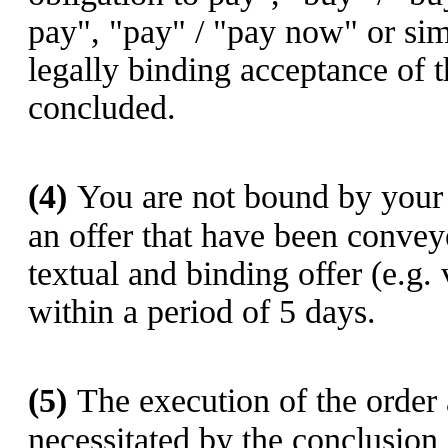
pay", "pay" / "pay now" or sim
legally binding acceptance of t
concluded.
(4)
You are not bound by your 
an offer that have been convey
textual and binding offer (e.g.
within a period of 5 days.
(5)
The execution of the order a
necessitated by the conclusion 