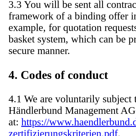
3.3
You will be sent all contra
framework of a binding offer i
example, for quotation request
basket system, which can be pri
secure manner.
4.
Codes of conduct
4.1
We are voluntarily subject t
Händlerbund Management AG 
at:
https://www.haendlerbund.d
zertifizierungskriterien.pdf
.