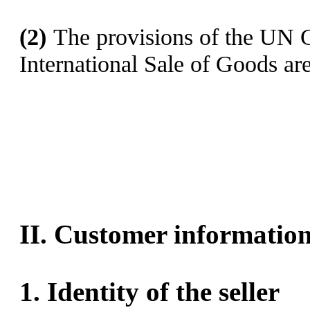
(2)
The provisions of the UN C
International Sale of Goods are
II. Customer informatio
1.
Identity of the seller