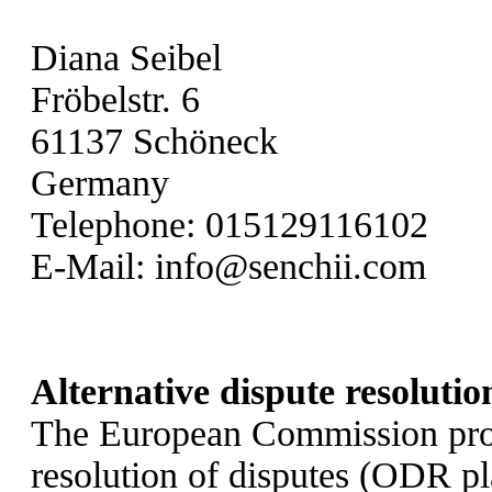
Diana Seibel
Fröbelstr. 6
61137 Schöneck
Germany
Telephone: 015129116102
E-Mail:
info@senchii.com
Alternative dispute resolutio
The European Commission provi
resolution of disputes (ODR p