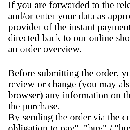
If you are forwarded to the re
and/or enter your data as appro
provider of the instant paymen
directed back to our online sho
an order overview.
Before submitting the order, y
review or change (you may als
browser) any information on t
the purchase.
By sending the order via the c
obligation to pay", "buy" / "bu