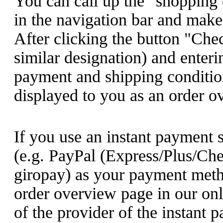
You can call up the "shopping 
in the navigation bar and make
After clicking the button "Che
similar designation) and enteri
payment and shipping conditions
displayed to you as an order o
If you use an instant payment 
(e.g.
PayPal (Express/Plus/Che
giropay
) as your payment metho
order overview page in our onl
of the provider of the instant 