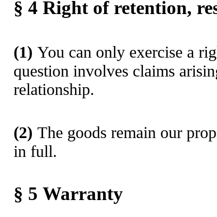
§ 4
Right of retention
, r
(1)
You can only exercise a righ
question involves claims arisi
relationship.
(2)
The goods remain our proper
in full.
§ 5
Warranty