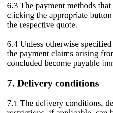
6.3
The payment methods that a
clicking the appropriate button
the respective quote.
6.4
Unless otherwise specified
the payment claims arising fro
concluded become payable imm
7.
Delivery conditions
7.1
The delivery conditions, de
restrictions, if applicable, can