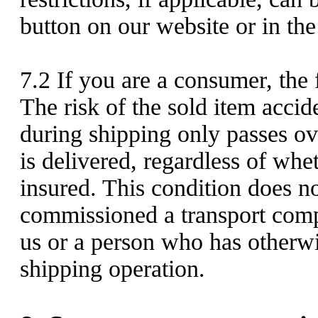
button on our website or in the
7.2
If you are a consumer, the f
The risk of the sold item acci
during shipping only passes ov
is delivered, regardless of whe
insured. This condition does n
commissioned a transport comp
us or a person who has otherwi
shipping operation.