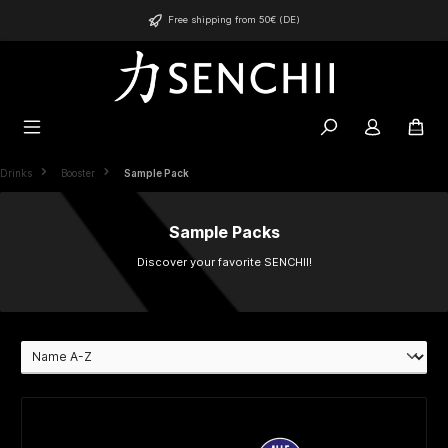
in content
Free shipping from 50€ (DE)
Drinks
Booster
Sample Pack
Sample Packs
Discover your favorite SENCHII!