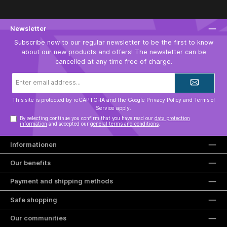
Newsletter
Subscribe now to our regular newsletter to be the first to know
about our new products and offers! The newsletter can be
cancelled at any time free of charge.
Email
address*
This site is protected by reCAPTCHA and the Google
Privacy Policy
and
Terms of
Service
apply.
By selecting continue you confirm that you have read our
data protection
information
and accepted our
general terms and conditions
.
Informationen
Our benefits
Payment and shipping methods
Safe shopping
Our communities