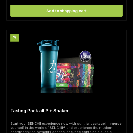
Add to shopping cart
%
Tasting Pack all 9 + Shaker
Start your SENCHII experience now with our trial package! Immerse
yourself in the world of SENCHII® and experience the modern
energy drink enjoyment!Each trial package contains a dubble